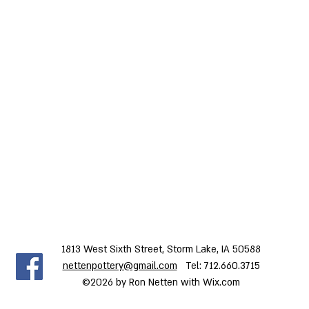
1813 West Sixth Street, Storm Lake, IA 50588
nettenpottery@gmail.com
Tel: 712.660.3715
©2026 by Ron Netten with Wix.com