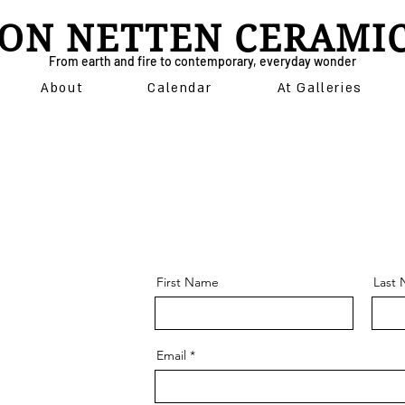
ON NETTEN CERAMI
From earth and fire to contemporary, everyday wonder
About
Calendar
At Galleries
First Name
Last
Email