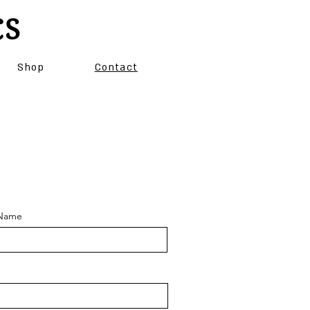
CS
Shop
Contact
 Name