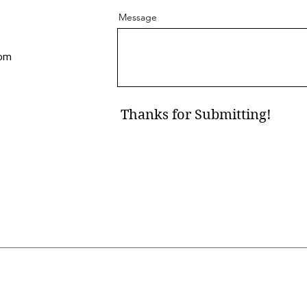
Message
com
Thanks for Submitting!