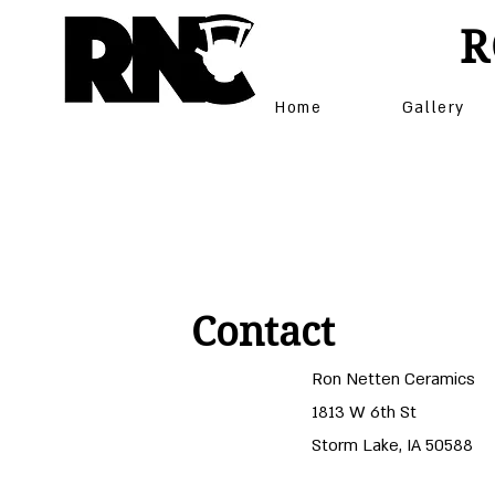
R
Home
Gallery
Contact
Ron Netten Ceramics
1813 W 6th St
Storm Lake, IA 50588