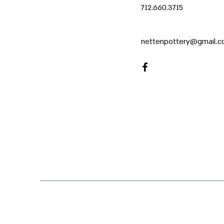
712.660.3715
nettenpottery@gmail.