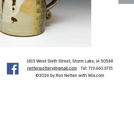
Dimensi
5.0 x 5.
1813 West Sixth Street, Storm Lake, IA 50588
nettenpottery@gmail.com
Tel: 712.660.3715
©2026 by Ron Netten with Wix.com