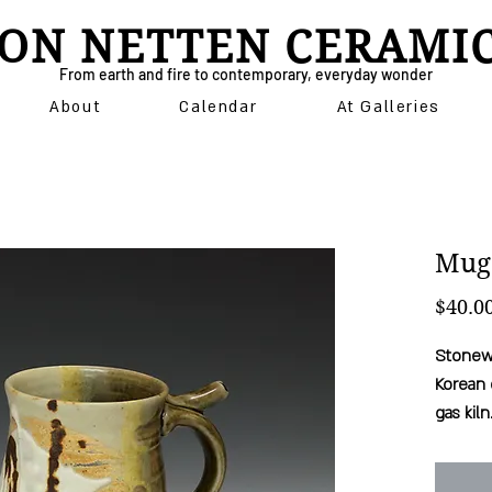
ON NETTEN CERAMI
From earth and fire to contemporary, everyday wonder
About
Calendar
At Galleries
Mug
$40.0
Stonewa
Korean 
gas kiln
comfort
microwa