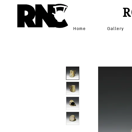
R
Home
Gallery