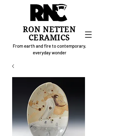
RON NETTEN
CERAMICS
From earth and fire to contemporary,
everyday wonder